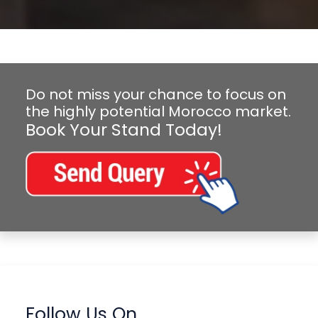
Do not miss your chance to focus on
the highly potential Morocco market.
Book Your Stand Today!
Follow Us On