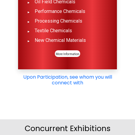
Oil Field Chemicals
Performance Chemicals
Processing Chemicals
Textile Chemicals
New Chemical Materials
More Information
Upon Participation, see whom you will
connect with
Concurrent Exhibitions