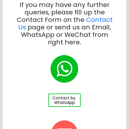
If you may have any further
queries, please fill up the
Contact Form on the
Contact
Us
page or send us an Email,
WhatsApp or WeChat from
right here.
Contact by
WhatsApp