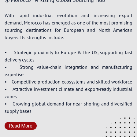
🌍
With rapid industrial evolution and increasing export
demand, Morocco has emerged as one of the most promising
sourcing destinations for European and North American
buyers. Its strengths include:
• Strategic proximity to Europe & the US, supporting fast
delivery cycles
• Strong value-chain integration and manufacturing
expertise
• Competitive production ecosystems and skilled workforce
• Attractive investment climate and export-ready industrial
zones
• Growing global demand for near-shoring and diversified
supply bases
Read More