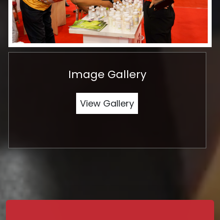
Image Gallery
View Gallery