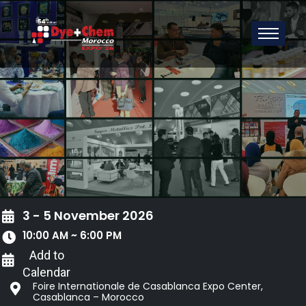
3 - 5 November 2026
10:00 AM ~ 6:00 PM
Add to
Calendar
Foire Internationale de Casablanca Expo Center,
Casablanca – Morocco