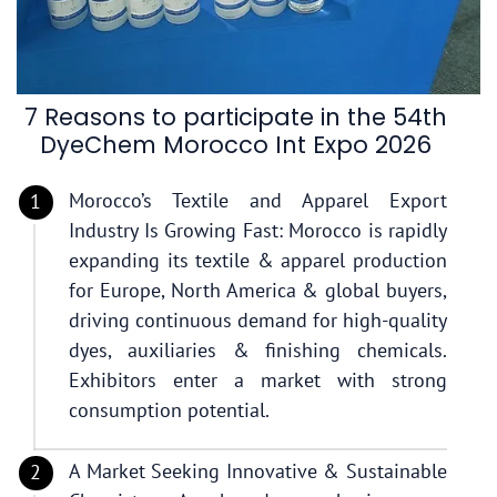
7 Reasons to participate in the 54th
DyeChem Morocco Int Expo 2026
Morocco’s Textile and Apparel Export
Industry Is Growing Fast: Morocco is rapidly
expanding its textile & apparel production
for Europe, North America & global buyers,
driving continuous demand for high-quality
dyes, auxiliaries & finishing chemicals.
Exhibitors enter a market with strong
consumption potential.
A Market Seeking Innovative & Sustainable