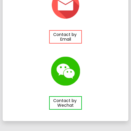
Contact by
Email
Contact by
Wechat