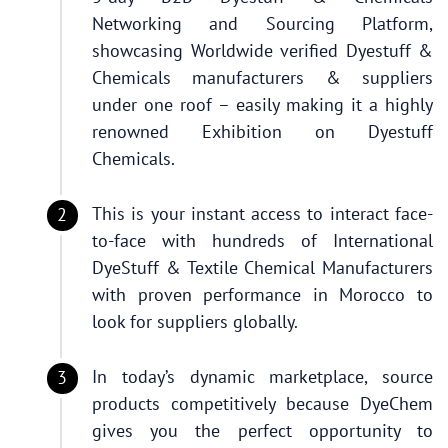
Networking and Sourcing Platform,
showcasing Worldwide verified Dyestuff &
Chemicals manufacturers & suppliers
under one roof – easily making it a highly
renowned Exhibition on Dyestuff
Chemicals.
This is your instant access to interact face-
to-face with hundreds of International
DyeStuff & Textile Chemical Manufacturers
with proven performance in Morocco to
look for suppliers globally.
In today’s dynamic marketplace, source
products competitively because DyeChem
gives you the perfect opportunity to