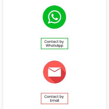
Contact by
WhatsApp
Contact by
Email