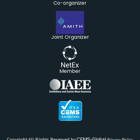
Co-organizer
Joint Organizer
Member
Copyright All Rights Reserved by
CEMS-Global
Privacy Policy