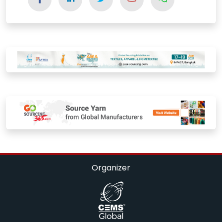
Organizer