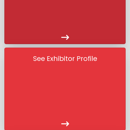
See Exhibitor Profile