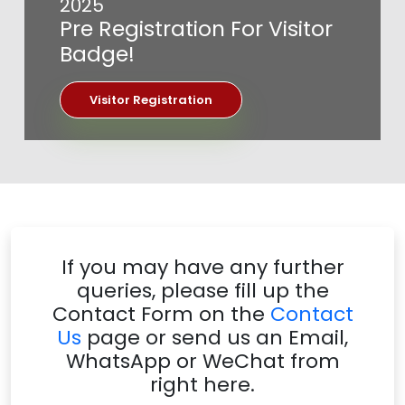
2025
Pre Registration For Visitor
Badge!
Visitor Registration
If you may have any further
queries, please fill up the
Contact Form on the
Contact
Us
page or send us an Email,
WhatsApp or WeChat from
right here.