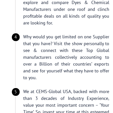
explore and compare Dyes & Chemical
Manufacturers under one roof and clinch
profitable deals on all kinds of quality you
are looking for.
Why would you get limited on one Supplier
that you have? Visit the show personally to
see & connect with these Top Global
manufacturers collectively accounting to
over a Billion of their countries’ exports
and see for yourself what they have to offer
to you.
We at CEMS-Global USA, backed with more
than 3 decades of Industry Experience,
value your most important concern – ‘Your
Time’. So, invest your time at this esteemed