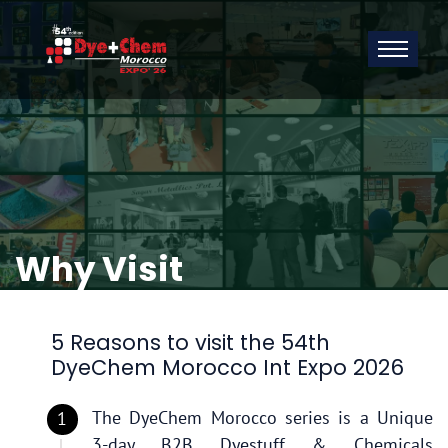
Why Visit
5 Reasons to visit the 54th
DyeChem Morocco Int Expo 2026
The DyeChem Morocco series is a Unique
3-day B2B Dyestuff & Chemicals