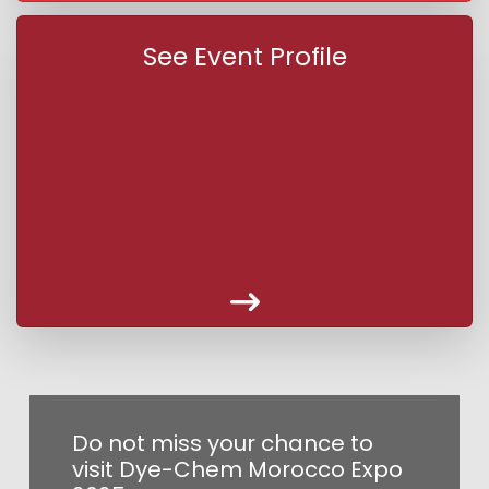
See Event Profile
Do not miss your chance to
visit Dye-Chem Morocco Expo