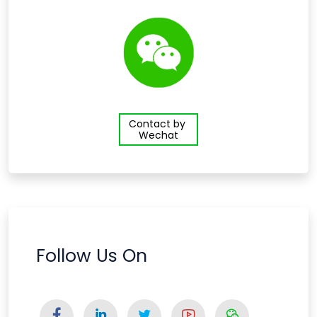
Contact by
Wechat
Follow Us On