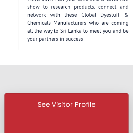
show to research products, connect and
network with these Global Dyestuff &
Chemicals Manufacturers who are coming
all the way to Sri Lanka to meet you and be
your partners in success!
See Visitor Profile